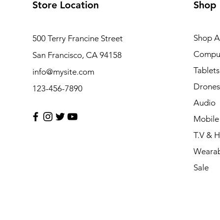
Store Location
Shop
Shop Al
500 Terry Francine Street
Compu
San Francisco, CA 94158
Tablets
info@mysite.com
Drones
123-456-7890
Audio
Mobile
T.V & 
Wearab
Sale