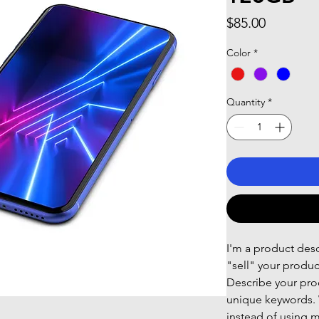
Price
$85.00
Color
*
Quantity
*
I'm a product descr
"sell" your produc
Describe your prod
unique keywords. 
instead of using m