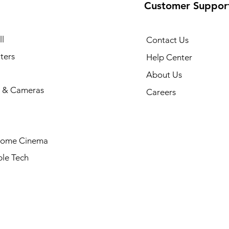
Customer Suppor
l
Contact Us
ters
Help Center
About Us
 & Cameras
Careers
Home Cinema
le Tech