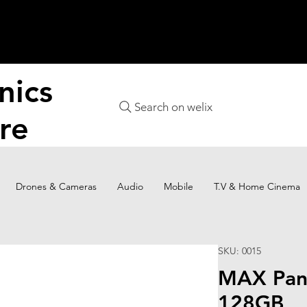
nics
Search on welix
re
Drones & Cameras
Audio
Mobile
T.V & Home Cinema
SKU: 0015
MAX Pan
128GB