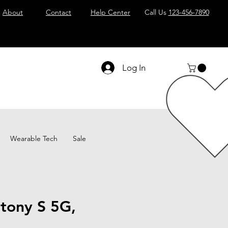
About
Contact
Help Center
Call Us
123-456-7890
Log In
Wearable Tech
Sale
tony S 5G,