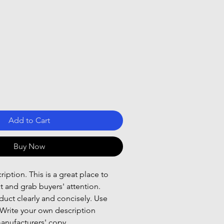
Add to Cart
Buy Now
iption. This is a great place to
t and grab buyers' attention.
uct clearly and concisely. Use
Write your own description
anufacturers' copy.