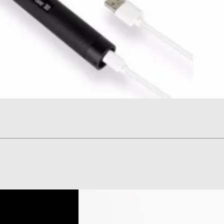
Quick View