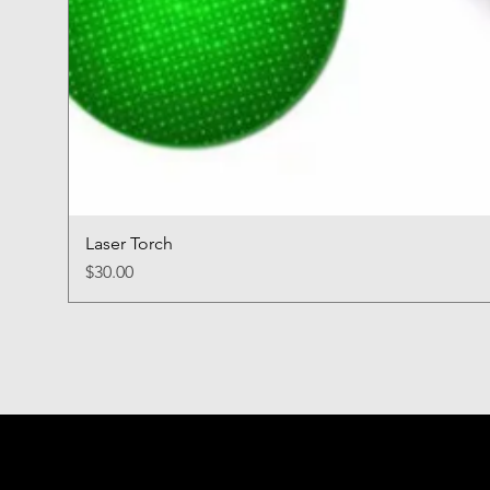
Laser Torch
Price
$30.00