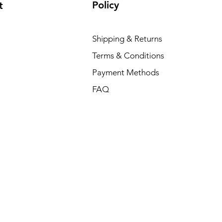
Policy
t
Shipping & Returns
Terms & Conditions
Payment Methods
FAQ