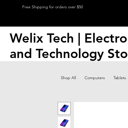
Free Shipping for orders over $50
Welix Tech | Electro
and Technology Sto
Shop All
Computers
Tablets