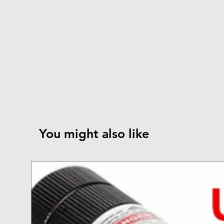
You might also like