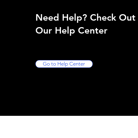
Need Help? Check Out
Our Help Center
Go to Help Center