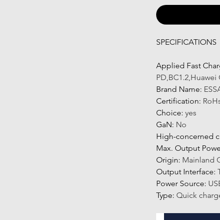
SPECIFICATIONS
Applied Fast Char
PD,BC1.2,Huawei 
Brand Name
:
ESS
Certification
:
RoH
Choice
:
yes
GaN
:
No
High-concerned c
Max. Output Powe
Origin
:
Mainland 
Output Interface
:
Power Source
:
US
Type
:
Quick charg