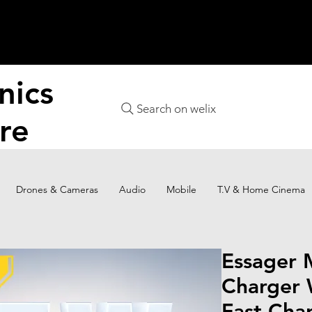
nics
Search on welix
re
Drones & Cameras
Audio
Mobile
T.V & Home Cinema
Essager 
Charger 
Fast Cha