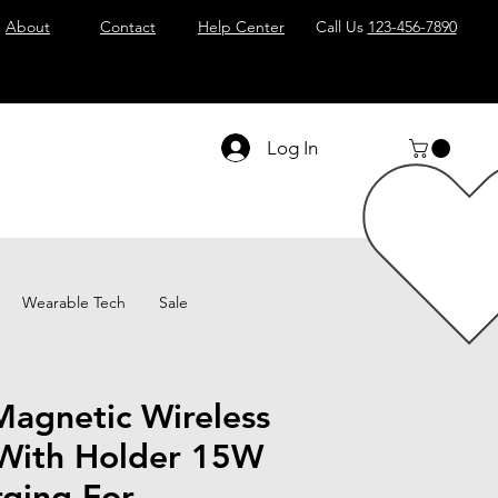
About
Contact
Help Center
Call Us
123-456-7890
Log In
Wearable Tech
Sale
Magnetic Wireless
With Holder 15W
rging For