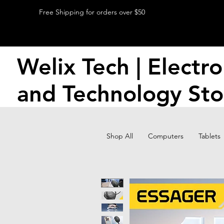
Free Shipping for orders over $50
Welix Tech | Electro
and Technology Sto
Shop All
Computers
Tablets