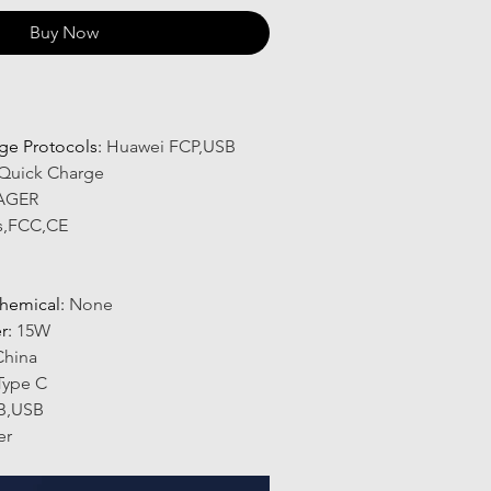
Buy Now
ge Protocols
:
Huawei FCP,USB
Quick Charge
AGER
s,FCC,CE
hemical
:
None
r
:
15W
China
Type C
B,USB
er