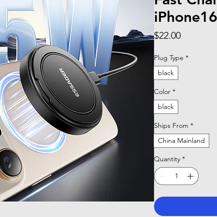
iPhone16
Price
$22.00
Plug Type
*
black
Color
*
black
Ships From
*
China Mainland
Quantity
*