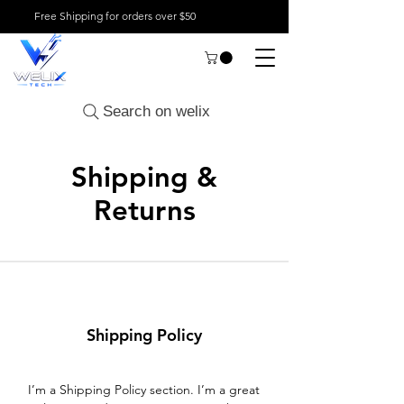
Free Shipping for orders over $50
Search on welix
Shipping &
Returns
Shipping Policy
I’m a Shipping Policy section. I’m a great