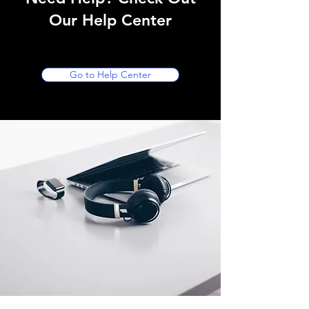
Our Help Center
Go to Help Center