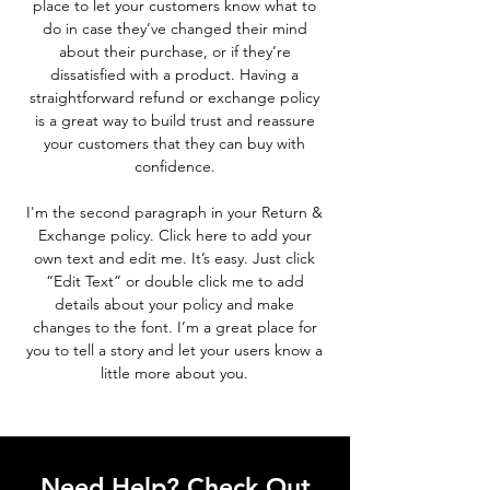
place to let your customers know what to
do in case they’ve changed their mind
about their purchase, or if they’re
dissatisfied with a product. Having a
straightforward refund or exchange policy
is a great way to build trust and reassure
your customers that they can buy with
confidence.
I'm the second paragraph in your Return &
Exchange policy. Click here to add your
own text and edit me. It’s easy. Just click
“Edit Text” or double click me to add
details about your policy and make
changes to the font. I’m a great place for
you to tell a story and let your users know a
little more about you.
Need Help? Check Out