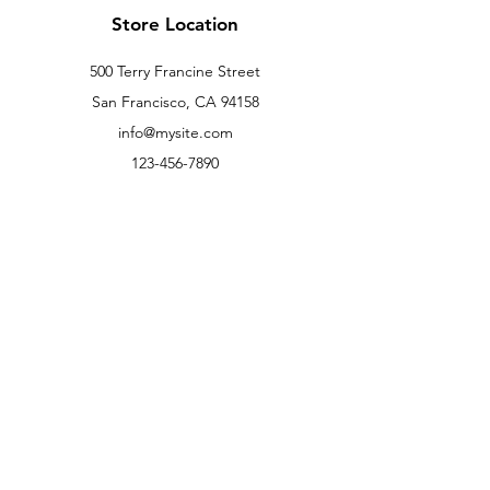
Store Location
500 Terry Francine Street
San Francisco, CA 94158
info@mysite.com
123-456-7890
Customer Support
Contact Us
Help Center
About Us
Careers