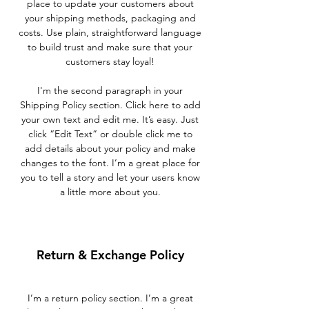
place to update your customers about
your shipping methods, packaging and
costs. Use plain, straightforward language
to build trust and make sure that your
customers stay loyal!
I'm the second paragraph in your
Shipping Policy section. Click here to add
your own text and edit me. It’s easy. Just
click “Edit Text” or double click me to
add details about your policy and make
changes to the font. I’m a great place for
you to tell a story and let your users know
a little more about you.
Return & Exchange Policy
I’m a return policy section. I’m a great