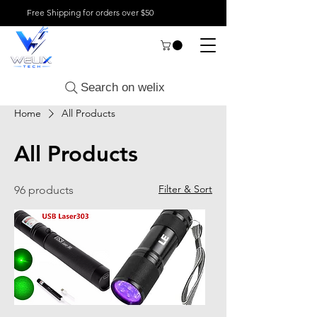
Free Shipping for orders over $50
Search on welix
Home
All Products
All Products
Filter & Sort
96 products