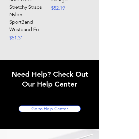
Stretchy Straps
Price
$52.19
Nylon
SportBand
Wristband Fo
Price
$51.31
Need Help? Check Out
Our Help Center
Go to Help Center