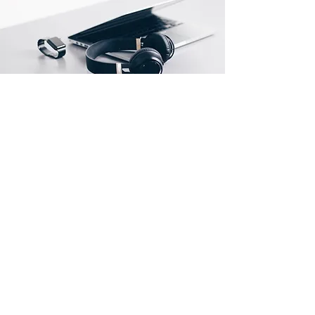
Store Location
500 Terry Francine Street
San Francisco, CA 94158
info@mysite.com
123-456-7890