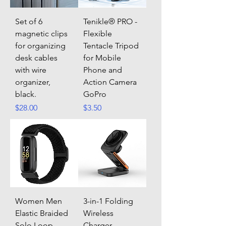
Set of 6
Tenikle® PRO -
magnetic clips
Flexible
for organizing
Tentacle Tripod
desk cables
for Mobile
with wire
Phone and
organizer,
Action Camera
black.
GoPro
Price
Price
$28.00
$3.50
Women Men
3-in-1 Folding
Elastic Braided
Wireless
Solo Loop
Charger