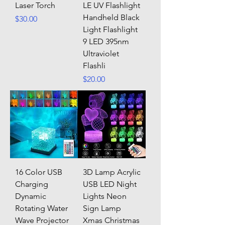
Laser Torch
LE UV Flashlight
Handheld Black
Price
$30.00
Light Flashlight
9 LED 395nm
Ultraviolet
Flashli
Price
$20.00
16 Color USB
3D Lamp Acrylic
Charging
USB LED Night
Dynamic
Lights Neon
Rotating Water
Sign Lamp
Wave Projector
Xmas Christmas