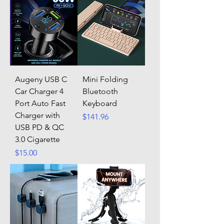
Augeny USB C
Mini Folding
Car Charger 4
Bluetooth
Port Auto Fast
Keyboard
Charger with
Price
$141.96
USB PD & QC
3.0 Cigarette
Price
$15.00