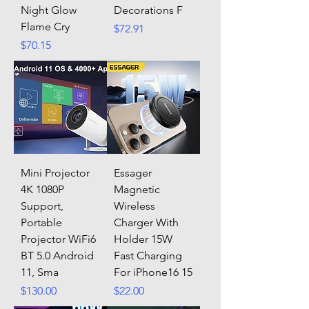
Night Glow
Decorations F
Flame Cry
Price
$72.91
Price
$70.15
Mini Projector
Essager
4K 1080P
Magnetic
Support,
Wireless
Portable
Charger With
Projector WiFi6
Holder 15W
BT 5.0 Android
Fast Charging
11, Sma
For iPhone16 15
Price
Price
$130.00
$22.00