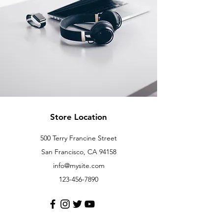
Store Location
500 Terry Francine Street
San Francisco, CA 94158
info@mysite.com
123-456-7890