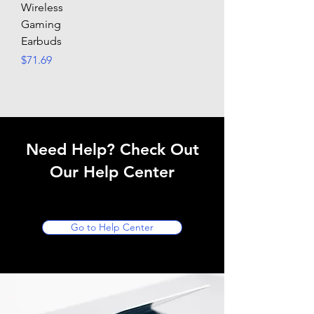
Wireless
Gaming
Earbuds
Price
$71.69
Need Help? Check Out
Our Help Center
Go to Help Center