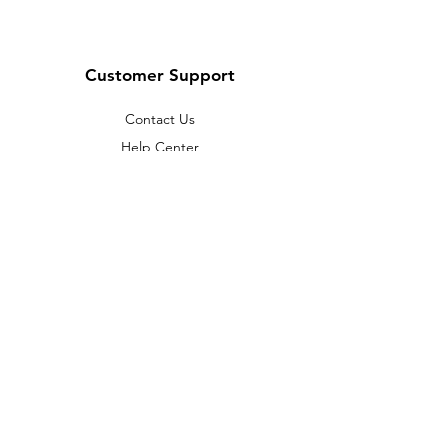
Customer Support
Contact Us
Help Center
About Us
Careers
Policy
Shipping & Returns
Terms & Conditions
Payment Methods
FAQ