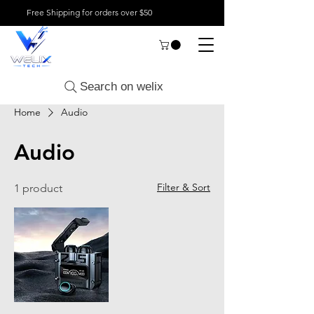
Free Shipping for orders over $50
Search on welix
Home
Audio
Audio
Filter & Sort
1 product