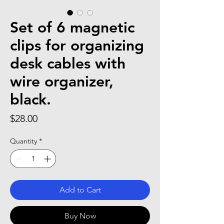
Set of 6 magnetic
clips for organizing
desk cables with
wire organizer,
black.
Price
$28.00
Quantity
*
Add to Cart
Buy Now