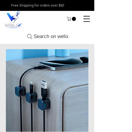
Free Shipping for orders over $50
Search on welix