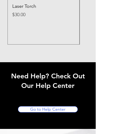
Laser Torch
LE UV Flashlight Hand
Black Light Flashlight 
Price
$30.00
395nm Ultraviolet Flashl
Price
$20.00
Need Help? Check Out
Our Help Center
Go to Help Center