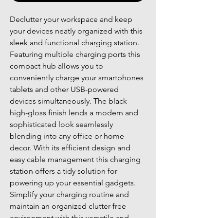
Declutter your workspace and keep
your devices neatly organized with this
sleek and functional charging station.
Featuring multiple charging ports this
compact hub allows you to
conveniently charge your smartphones
tablets and other USB-powered
devices simultaneously. The black
high-gloss finish lends a modern and
sophisticated look seamlessly
blending into any office or home
decor. With its efficient design and
easy cable management this charging
station offers a tidy solution for
powering up your essential gadgets.
Simplify your charging routine and
maintain an organized clutter-free
environment with this versatile and