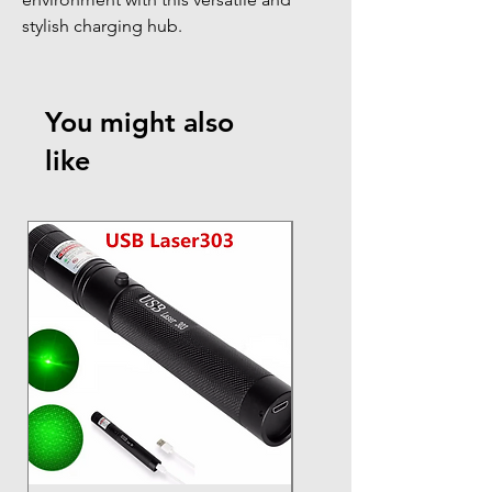
stylish charging hub.
You might also
like