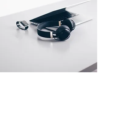
Store Location
500 Terry Francine Street
San Francisco, CA 94158
info@mysite.com
123-456-7890