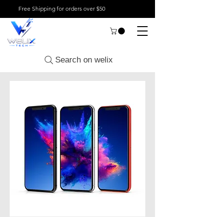
Free Shipping for orders over $50
Search on welix