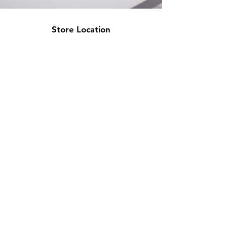
Store Location
500 Terry Francine Street
San Francisco, CA 94158
info@mysite.com
123-456-7890
Customer Support
Contact Us
Help Center
About Us