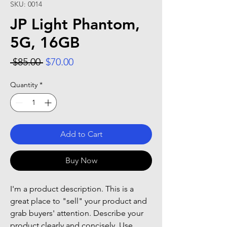
SKU: 0014
JP Light Phantom,
5G, 16GB
Regular Price
Sale Price
 $85.00 
$70.00
Quantity
*
Add to Cart
Buy Now
I'm a product description. This is a
great place to "sell" your product and
grab buyers' attention. Describe your
product clearly and concisely. Use