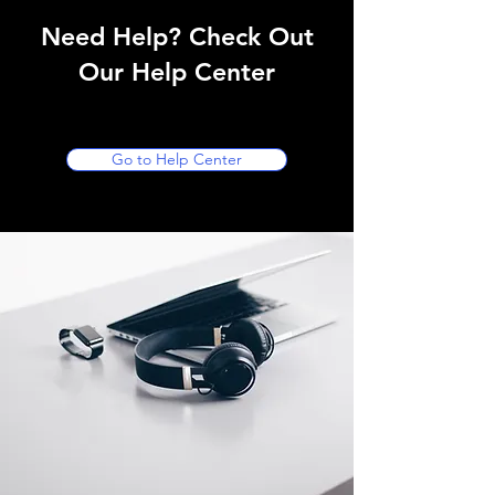
Need Help? Check Out
Our Help Center
Go to Help Center