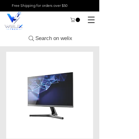
Free Shipping for orders over $50
Search on welix