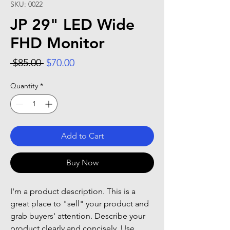
SKU: 0022
JP 29" LED Wide
FHD Monitor
Regular Price
Sale Price
 $85.00 
$70.00
Quantity
*
Add to Cart
Buy Now
I'm a product description. This is a
great place to "sell" your product and
grab buyers' attention. Describe your
product clearly and concisely. Use