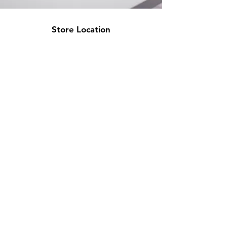
Store Location
500 Terry Francine Street
San Francisco, CA 94158
info@mysite.com
123-456-7890
Customer Support
Contact Us
Help Center
About Us