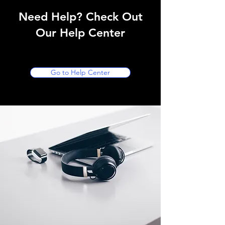
Need Help? Check Out
Our Help Center
Go to Help Center