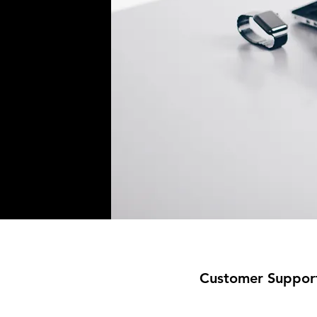
Customer Suppor