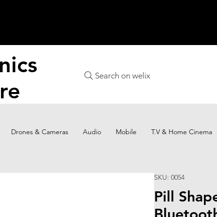
nics
Search on welix
re
Drones & Cameras
Audio
Mobile
T.V & Home Cinema
SKU: 0054
Pill Shap
Bluetoot