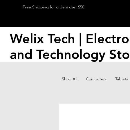
Free Shipping for orders over $50
Welix Tech | Electro
and Technology Sto
Shop All
Computers
Tablets