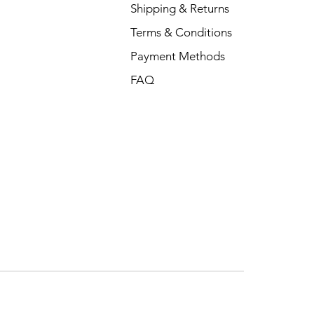
Shipping & Returns
Terms & Conditions
Payment Methods
FAQ