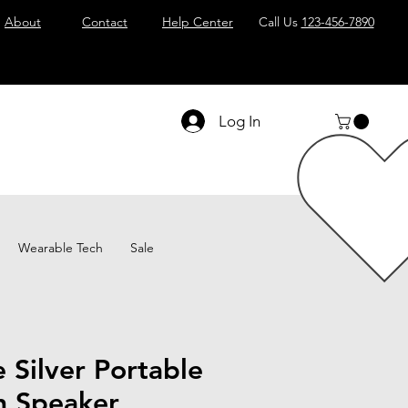
About
Contact
Help Center
Call Us
123-456-7890
Log In
Wearable Tech
Sale
e Silver Portable
h Speaker