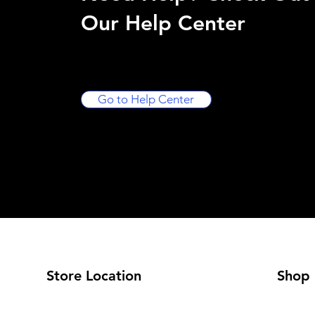
Our Help Center
Go to Help Center
Store Location
Shop