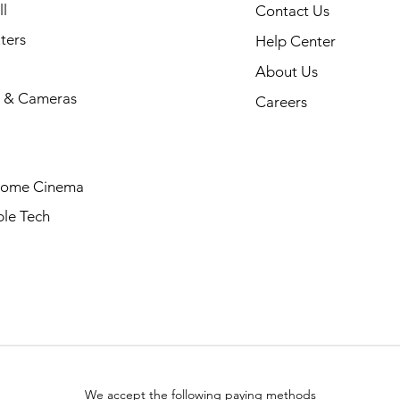
l
Contact Us
ters
Help Center
About Us
 & Cameras
Careers
Home Cinema
le Tech
We accept the following paying methods