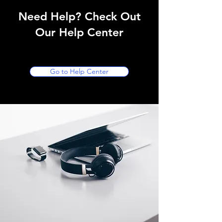
Need Help? Check Out
Our Help Center
Go to Help Center