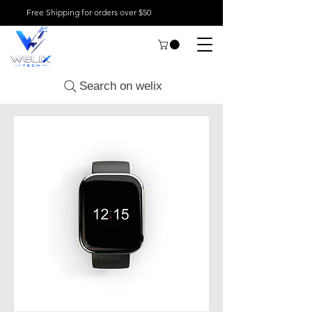
Free Shipping for orders over $50
Search on welix