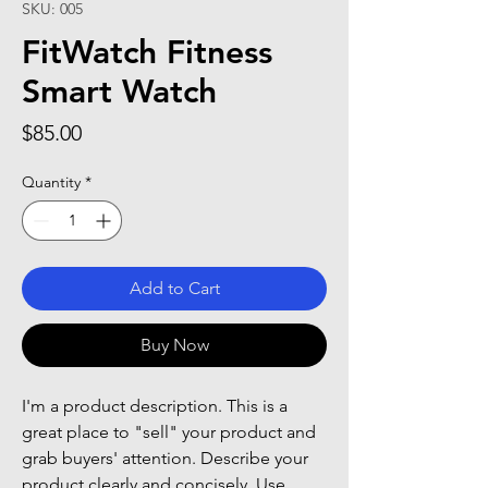
SKU: 005
FitWatch Fitness
Smart Watch
Price
$85.00
Quantity
*
Add to Cart
Buy Now
I'm a product description. This is a
great place to "sell" your product and
grab buyers' attention. Describe your
product clearly and concisely. Use