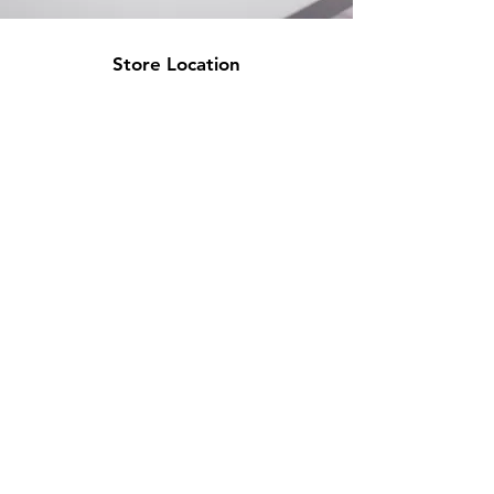
Store Location
500 Terry Francine Street
San Francisco, CA 94158
info@mysite.com
123-456-7890
Customer Support
Contact Us
Help Center
About Us